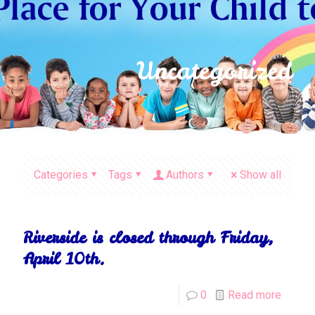
Uncategorized
Categories
Tags
Authors
Show all
Riverside is closed through Friday,
April 10th.
0
Read more